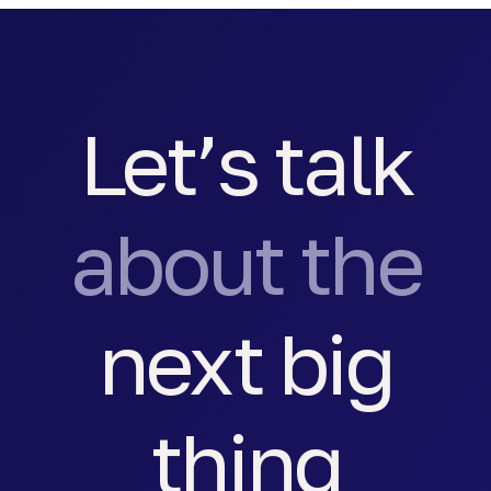
Let’s talk
about the
next big
thing