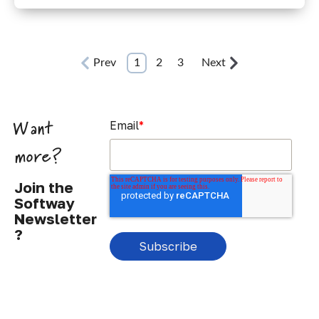
Prev
1
2
3
Next
Email
*
Want
more?
Join the
Softway
Newsletter
?