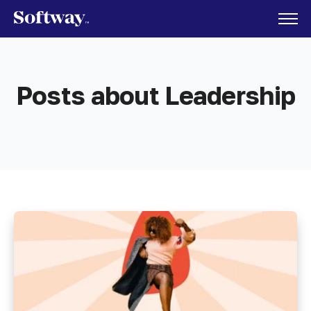
Posts about Leadership