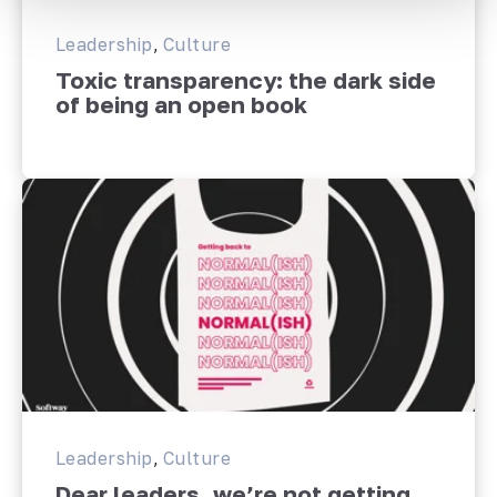
Leadership
,
Culture
Toxic transparency: the dark side
of being an open book
Leadership
,
Culture
Dear leaders, we’re not getting