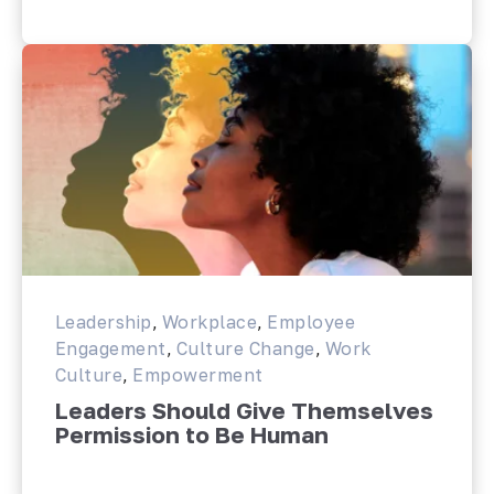
Leadership
,
Workplace
,
Employee
Engagement
,
Culture Change
,
Work
Culture
,
Empowerment
Leaders Should Give Themselves
Permission to Be Human