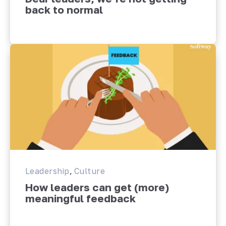
back to normal
Leadership
,
Culture
How leaders can get (more)
meaningful feedback