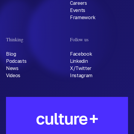
Careers
Events
Framework
Thinking
Follow us
Blog
Facebook
Podcasts
Linkedin
News
X/Twitter
Videos
Instagram