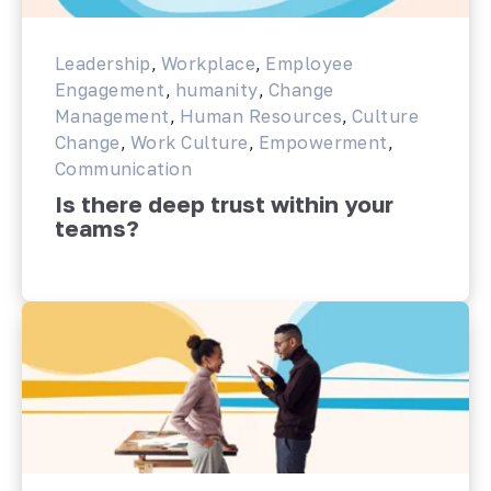
Leadership
,
Workplace
,
Employee
Engagement
,
humanity
,
Change
Management
,
Human Resources
,
Culture
Change
,
Work Culture
,
Empowerment
,
Communication
Is there deep trust within your
teams?