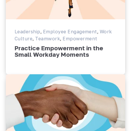
Leadership
,
Employee Engagement
,
Work
Culture
,
Teamwork
,
Empowerment
Practice Empowerment in the
Small Workday Moments