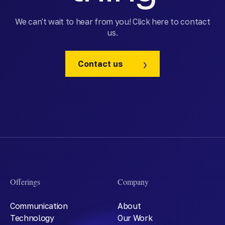
We can't wait to hear from you! Click here to contact
us.
Contact us
Offerings
Company
Communication
About
Technology
Our Work