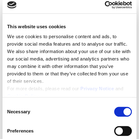
This website uses cookies
We use cookies to personalise content and ads, to
provide social media features and to analyse our traffic.
We also share information about your use of our site with
Leadership
,
Diversity
our social media, advertising and analytics partners who
Empathy is everything: Why
may combine it with other information that you’ve
empathetic leadership builds
provided to them or that they’ve collected from your use
more inclusion.
of their services.
For more details, please read our
Privacy Notice
and
Cookie Policy
.
C
Necessary
o
n
s
Preferences
e