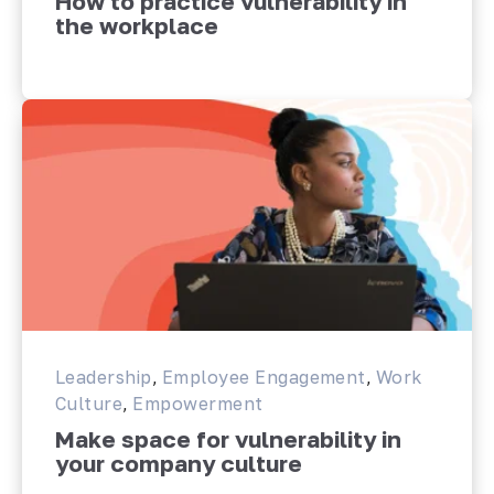
How to practice vulnerability in
the workplace
Leadership
,
Employee Engagement
,
Work
Culture
,
Empowerment
Make space for vulnerability in
your company culture