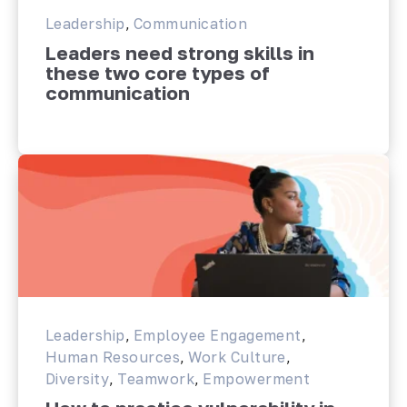
Leadership
,
Communication
Leaders need strong skills in
these two core types of
communication
Leadership
,
Employee Engagement
,
Human Resources
,
Work Culture
,
Diversity
,
Teamwork
,
Empowerment