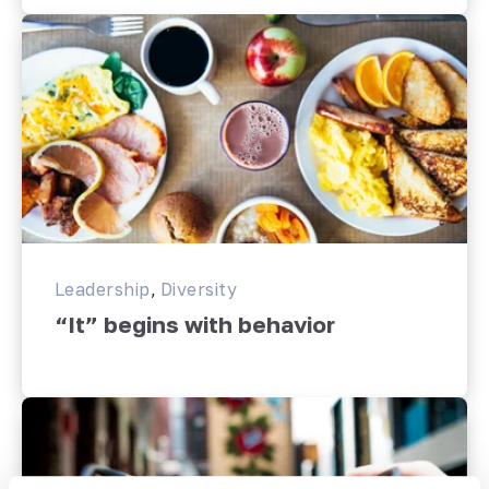
Leadership
,
Diversity
“It” begins with behavior