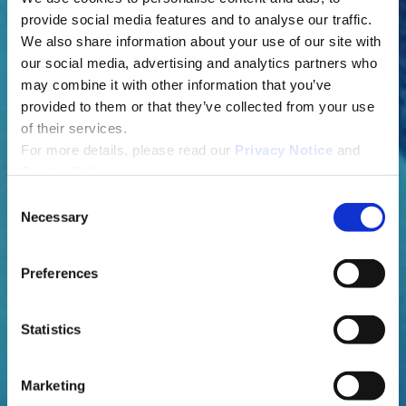
provide social media features and to analyse our traffic.
We also share information about your use of our site with
our social media, advertising and analytics partners who
may combine it with other information that you’ve
provided to them or that they’ve collected from your use
of their services.
For more details, please read our
Privacy Notice
and
Cookie Policy
.
C
Necessary
o
n
s
Preferences
e
n
t
Statistics
S
e
Marketing
l