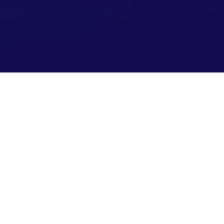
Fueling Technology
Transformation