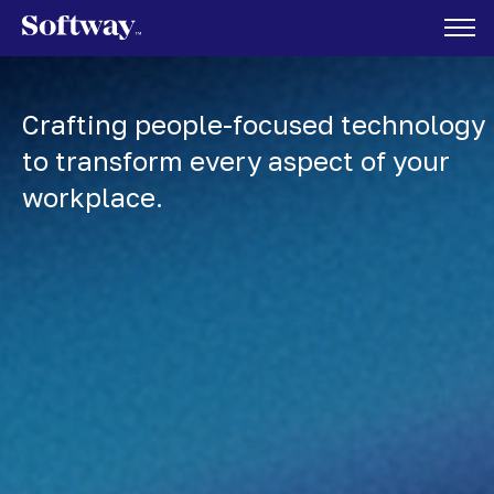
Crafting people-focused technology
to transform every aspect of your
workplace.