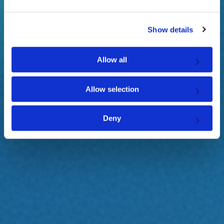
e
c
Show details
t
i
o
Allow all
n
Allow selection
Deny