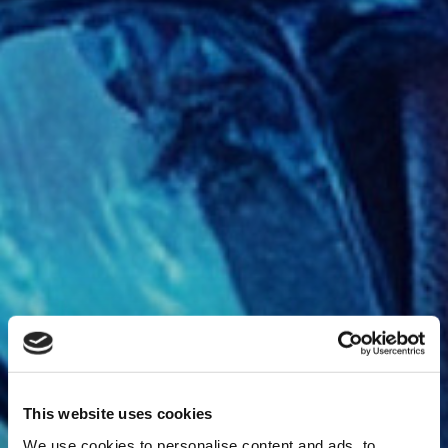
This website uses cookies
We use cookies to personalise content and ads, to