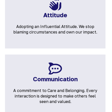
Attitude
Adopting an Influential Attitude. We stop
blaming circumstances and own our impact.
Communication
A commitment to Care and Belonging. Every
interaction is designed to make others feel
seen and valued.