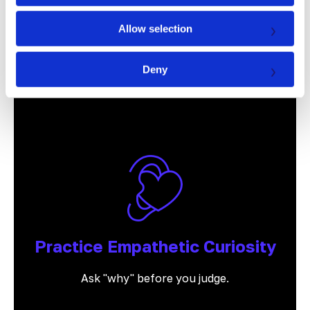
Allow selection
Prioritize Relationships
Deny
Results follow relationships, not the other
way around.
Practice Empathetic Curiosity
Ask "why" before you judge.