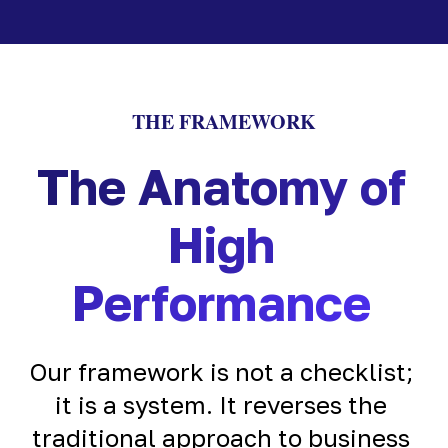
THE FRAMEWORK
The Anatomy of
High
Performance
Our framework is not a checklist;
it is a system. It reverses the
traditional approach to business