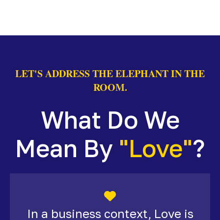
LET'S ADDRESS THE ELEPHANT IN THE
ROOM.
What Do We
Mean By
"Love"
?
In a business context, Love is