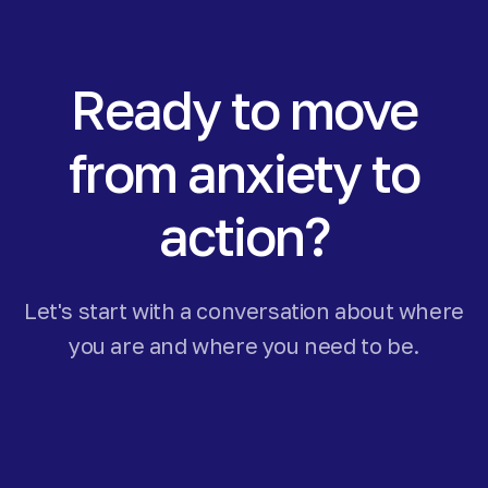
Ready to move
from anxiety to
action?
Let's start with a conversation about where
you are and where you need to be.