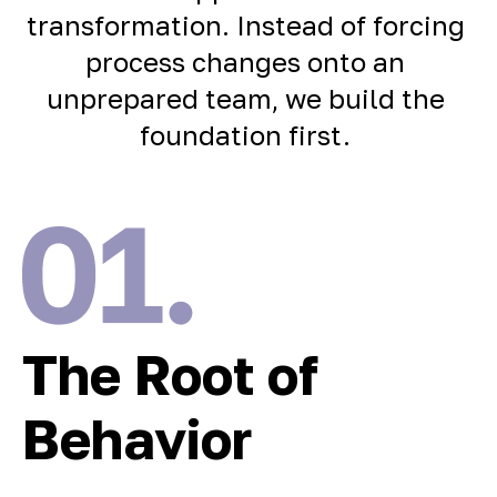
transformation. Instead of forcing
process changes onto an
unprepared team, we build the
foundation first.
The Root of
Behavior