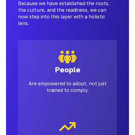
Because we have established the roots,
the culture, and the readiness, we can
now step into this layer with a holistic
lens.
People
Are empowered to adopt, not just
trained to comply.