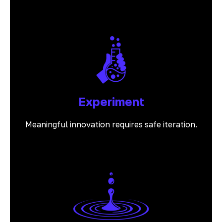
Experiment
Meaningful innovation requires safe iteration.