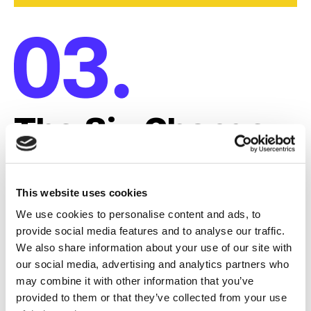
The Six Change
Principles
This website uses cookies
The practical bridge to Change
We use cookies to personalise content and ads, to
provide social media features and to analyse our traffic.
Readiness.
We also share information about your use of our site with
our social media, advertising and analytics partners who
Behaviors take time to shift, and processes are rigid.
may combine it with other information that you’ve
These principles are the practical actions leaders
provided to them or that they’ve collected from your use
take to bridge that gap and achieve "Change