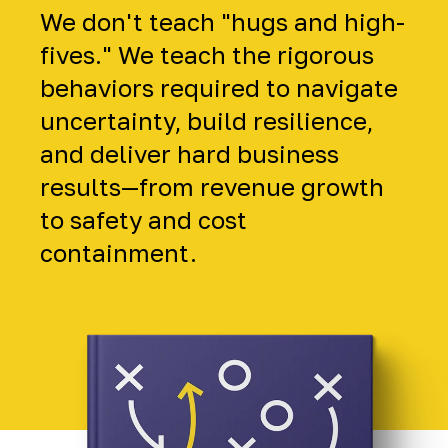
We don't teach "hugs and high-
fives." We teach the rigorous
behaviors required to navigate
uncertainty, build resilience,
and deliver hard business
results—from revenue growth
to safety and cost
containment.