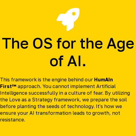
The OS for the Age
of AI.
This framework is the engine behind our
HumAIn
First™
approach. You cannot implement Artificial
Intelligence successfully in a culture of fear. By utilizing
the Love as a Strategy framework, we prepare the soil
before planting the seeds of technology. It's how we
ensure your AI transformation leads to growth, not
resistance.