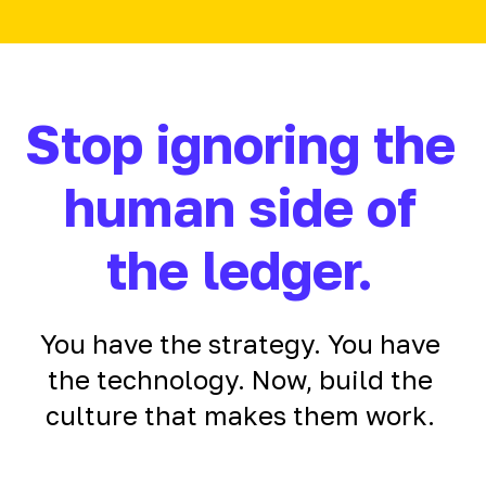
Stop ignoring the
human side of
the ledger.
You have the strategy. You have
the technology. Now, build the
culture that makes them work.