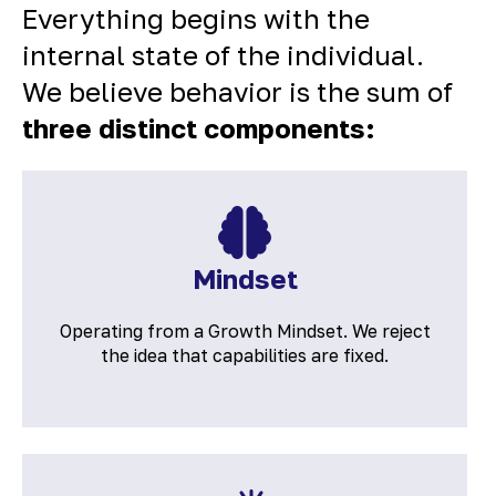
Everything begins with the
internal state of the individual.
We believe behavior is the sum of
three distinct components:
Mindset
Operating from a Growth Mindset. We reject
the idea that capabilities are fixed.