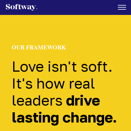
OUR FRAMEWORK
Love isn't soft.
It's how real
leaders
drive
lasting change.