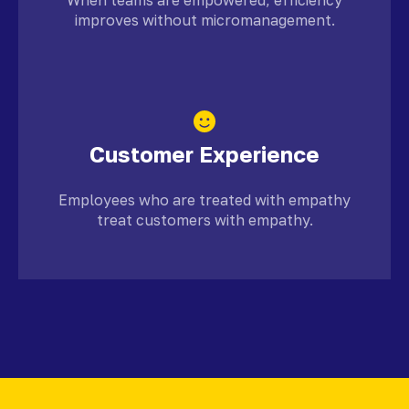
improves without micromanagement.
Customer Experience
Employees who are treated with empathy
treat customers with empathy.