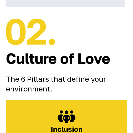
Culture of Love
The 6 Pillars that define your
environment.
Inclusion