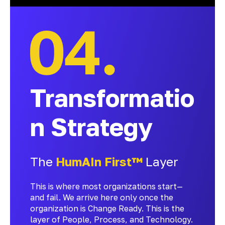
Transformatio
n Strategy
The
HumAIn First™
Layer
This is where most organizations start—
and fail. We arrive here only once the
organization is Change Ready. This is the
layer of People, Process, and Technology.