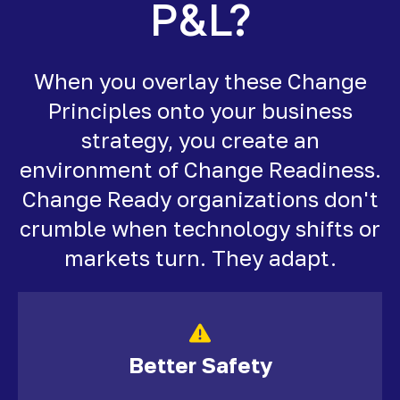
P&L?
When you overlay these Change
Principles onto your business
strategy, you create an
environment of Change Readiness.
Change Ready organizations don't
crumble when technology shifts or
markets turn. They adapt.
Better Safety