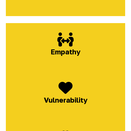
Empathy
Vulnerability