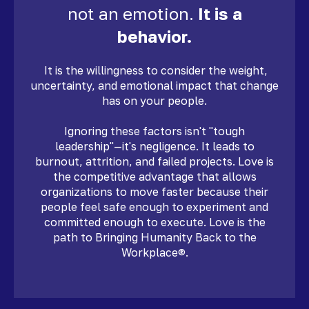
not an emotion.
It is a
behavior.
It is the willingness to consider the weight,
uncertainty, and emotional impact that change
has on your people.
Ignoring these factors isn't "tough
leadership"—it's negligence. It leads to
burnout, attrition, and failed projects. Love is
the competitive advantage that allows
organizations to move faster because their
people feel safe enough to experiment and
committed enough to execute. Love is the
path to Bringing Humanity Back to the
Workplace®.