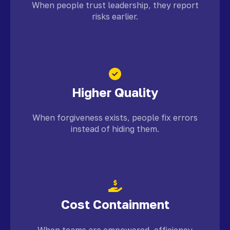
When people trust leadership, they report
risks earlier.
Higher Quality
When forgiveness exists, people fix errors
instead of hiding them.
Cost Containment
When teams are empowered, efficiency