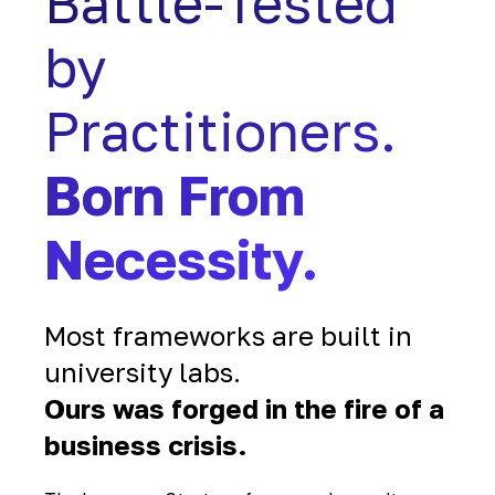
Battle-Tested
by
Practitioners.
Born From
Necessity.
Most frameworks are built in
university labs.
Ours was forged in the fire of a
business crisis.