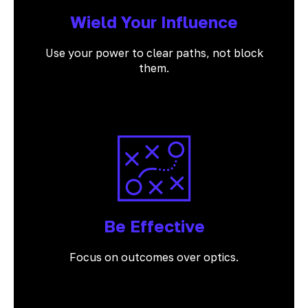
Wield Your Influence
Use your power to clear paths, not block
them.
Be Effective
Focus on outcomes over optics.