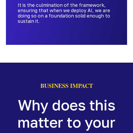
It is the culmination of the framework,
ensuring that when we deploy AI, we are
doing so on a foundation solid enough to
sustain it.
BUSINESS IMPACT
Why does this
matter to your