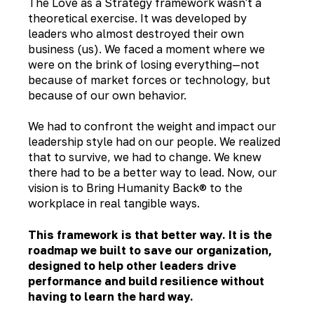
The Love as a Strategy framework wasn't a
theoretical exercise. It was developed by
leaders who almost destroyed their own
business (us). We faced a moment where we
were on the brink of losing everything—not
because of market forces or technology, but
because of our own behavior.
We had to confront the weight and impact our
leadership style had on our people. We realized
that to survive, we had to change. We knew
there had to be a better way to lead. Now, our
vision is to Bring Humanity Back® to the
workplace in real tangible ways.
This framework is that better way. It is the
roadmap we built to save our organization,
designed to help other leaders drive
performance and build resilience without
having to learn the hard way.