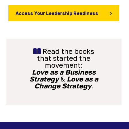
Access Your Leadership Readiness
Read the books
that started the
movement:
Love as a Business
Strategy
&
Love as a
Change Strategy
.