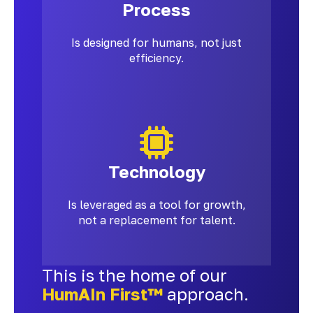
Process
Is designed for humans, not just
efficiency.
Technology
Is leveraged as a tool for growth,
not a replacement for talent.
This is the home of our
HumAIn First™
approach.