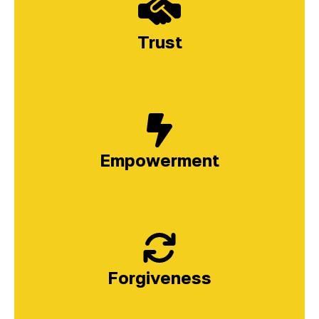
Trust
Empowerment
Forgiveness