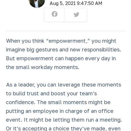
Aug 5, 2021 9:47:50 AM
When you think “empowerment,” you might
imagine big gestures and new responsibilities.
But empowerment can happen every day in
the small workday moments.
As a leader, you can leverage these moments
to build trust and boost your team’s
confidence. The small moments might be
putting an employee in charge of an office
event. It might be letting them run a meeting.
Or it’s accepting a choice they’ve made, even