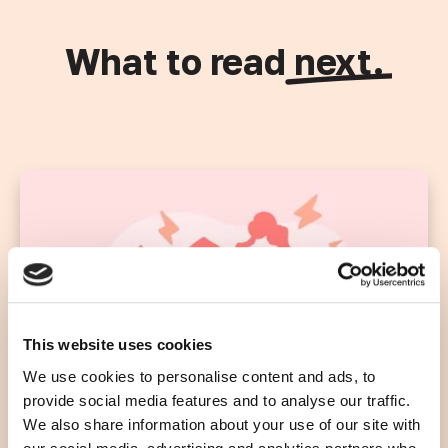
What to read
next.
This website uses cookies
We use cookies to personalise content and ads, to
provide social media features and to analyse our traffic.
We also share information about your use of our site with