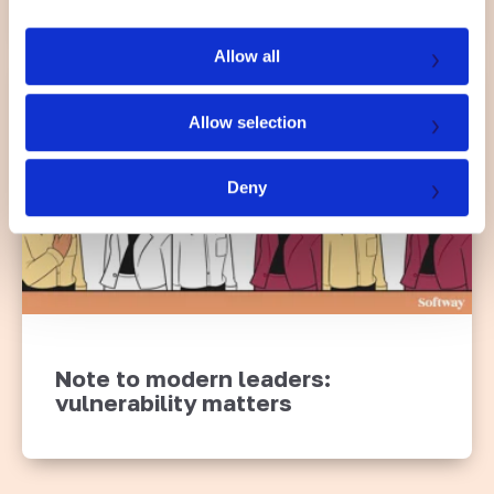
i
o
Allow all
n
Allow selection
Deny
Note to modern leaders:
vulnerability matters