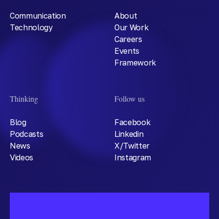
Communication
About
Technology
Our Work
Careers
Events
Framework
Thinking
Follow us
Blog
Facebook
Podcasts
Linkedin
News
X/Twitter
Videos
Instagram