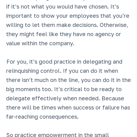
if it’s not what you would have chosen. It’s
important to show your employees that you’re
willing to let them make decisions. Otherwise,
they might feel like they have no agency or
value within the company.
For you, it’s good practice in delegating and
relinquishing control. If you can do it when
there isn’t much on the line, you can do it in the
big moments too. It’s critical to be ready to
delegate effectively when needed. Because
there will be times when success or failure has
far-reaching consequences.
So practice empowerment in the small