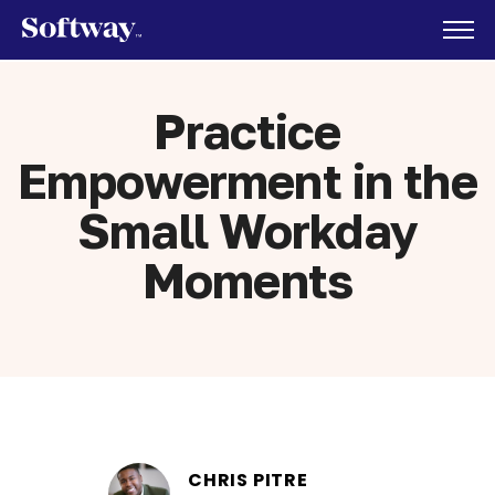
Practice
Empowerment in the
Small Workday
Moments
CHRIS PITRE