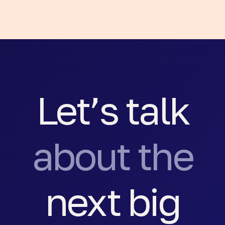
Let’s talk
about the
next big