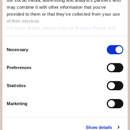
our social media, advertising and analytics partners who
may combine it with other information that you’ve
What “empowerment” really
provided to them or that they’ve collected from your use
looks like
of their services.
For more details, please read our
Privacy Notice
and
Cookie Policy
.
C
Necessary
o
n
s
Preferences
e
n
t
Statistics
S
e
Marketing
l
e
The lesser-known side of
c
leadership: being a student
Show details
t