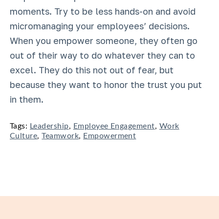
moments. Try to be less hands-on and avoid
micromanaging your employees’ decisions.
When you empower someone, they often go
out of their way to do whatever they can to
excel. They do this not out of fear, but
because they want to honor the trust you put
in them.
Tags:
Leadership
,
Employee Engagement
,
Work
Culture
,
Teamwork
,
Empowerment