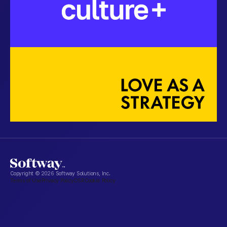
Copyright ©
2026
Softway Solutions, Inc.
Terms of Use
Privacy Policy
DSR
Cookie Policy