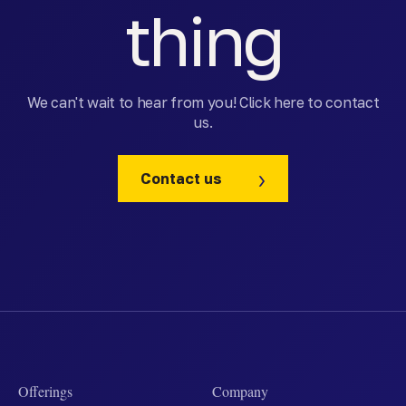
thing
We can't wait to hear from you! Click here to contact
us.
Contact us
Offerings
Company