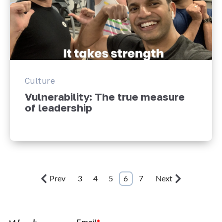
Culture
Vulnerability: The true measure
of leadership
Prev
3
4
5
6
7
Next