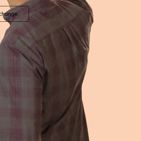
 change.