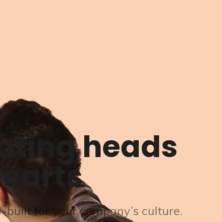
ating heads
earts
built for your company’s culture.