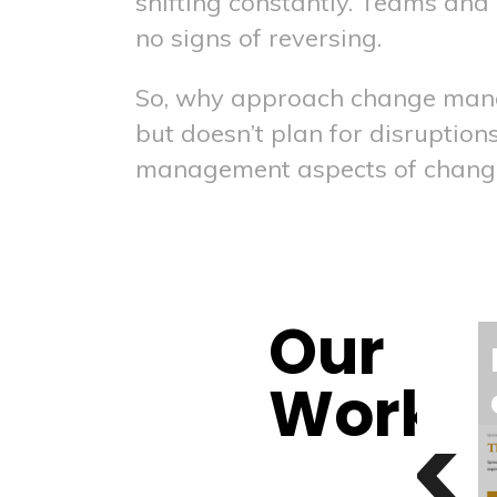
shifting constantly. Teams an
no signs of reversing.
So, why approach change manag
but doesn’t plan for disruptio
management aspects of chang
Our
race
Behavior
Work
change