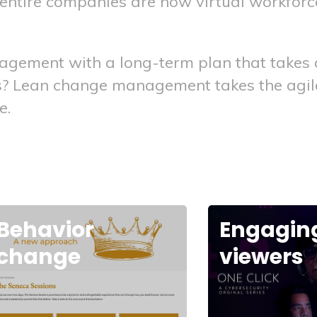
d entire companies are now virtual workfo
ement with a long-term plan that takes a 
ns? Lean change management takes the agile
e.
Engaging
Power of
viewers