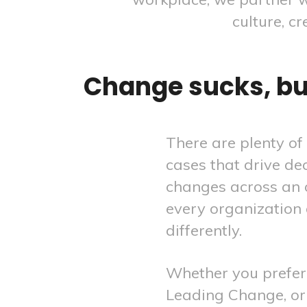
culture, c
Change sucks, but
There are plenty of
cases that drive de
changes across an 
every organization
differently.
Whether you prefer 
Leading Change, or