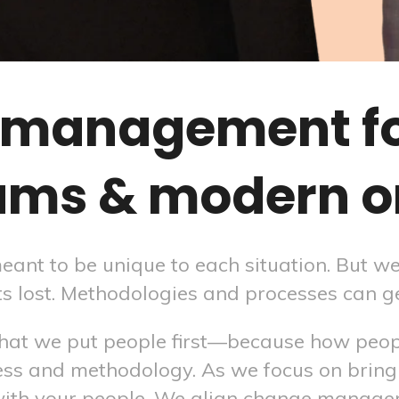
management for
ams & modern o
t to be unique to each situation. But we 
ts lost. Methodologies and processes can ge
 that we put people first—because how peo
ss and methodology. As we focus on bring
with your people. We align change manag