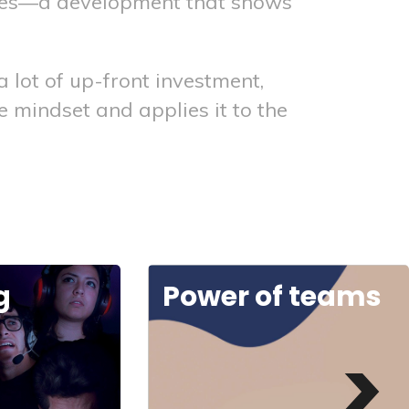
rces—a development that shows
lot of up-front investment,
 mindset and applies it to the
 teams
Digital embrace