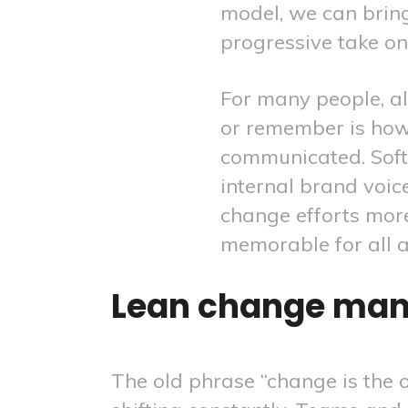
model, we can brin
progressive take o
For many people, all
or remember is how
communicated. Sof
internal brand voic
change efforts mo
memorable for all 
Lean change man
The old phrase “change is the o