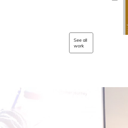
See all
work