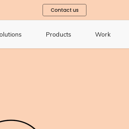
Contact us
olutions
Products
Work