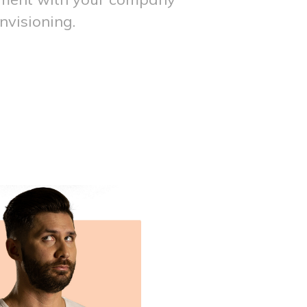
nvisioning.