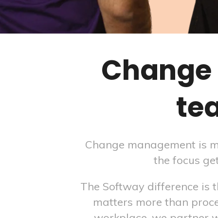
Change 
te
Change management is mean
the focus ge
The Softway difference is
matters more than proce
workplace, we partner 