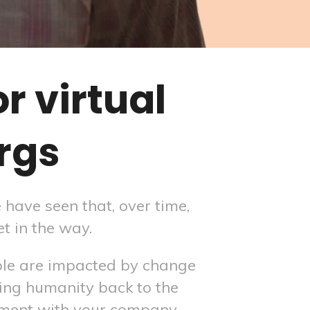
 virtual
rgs
have seen that, over time,
t in the way.
ple are impacted by change
ing humanity back to the
ement with your company