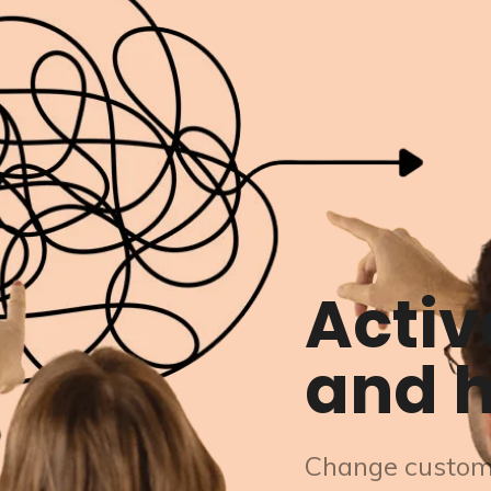
Activ
and h
Change custom-