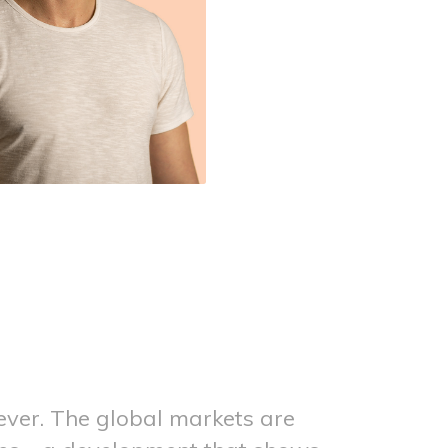
 ever. The global markets are