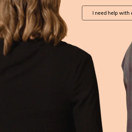
I need help with