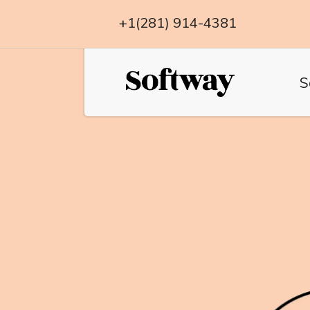
+1(281) 914-4381
S