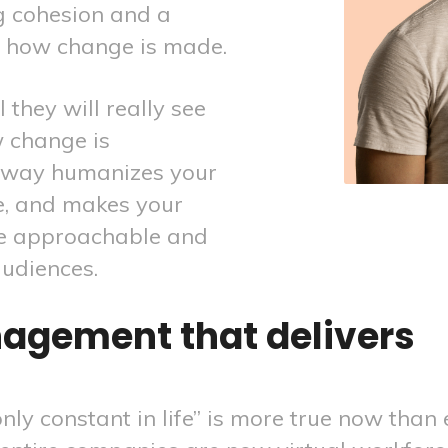
g cohesion and a
n how change is made.
 they will really see
 change is
tway humanizes your
e, and makes your
re approachable and
audiences.
agement that delivers
nly constant in life” is more true now than