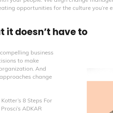
reating opportunities for the culture you’re e
 it doesn’t have to
 compelling business
cisions to make
organization. And
 approaches change
Kotter’s 8 Steps For
 Prosci’s ADKAR