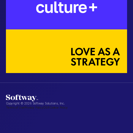
Copyright ©
2026
Softway Solutions, Inc.
Terms of Use
Privacy Policy
DSR
Cookie Policy