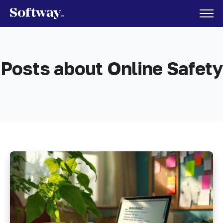
Posts about Online Safety