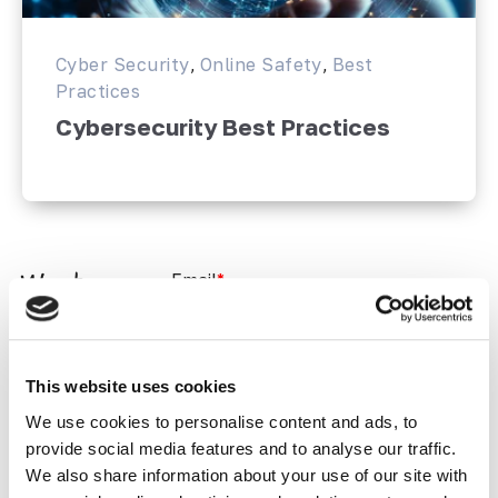
Cyber Security
,
Online Safety
,
Best
Practices
Cybersecurity Best Practices
Email
*
Want
more?
Join the
This website uses cookies
Softway
Newsletter
We use cookies to personalise content and ads, to
?
provide social media features and to analyse our traffic.
We also share information about your use of our site with