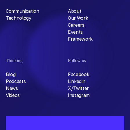
Communication
About
Technology
Our Work
Careers
Events
Framework
Thinking
Follow us
Blog
Facebook
Podcasts
Linkedin
News
X/Twitter
Videos
Instagram