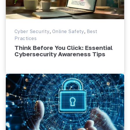
Cyber Security
,
Online Safety
,
Best
Practices
Think Before You Click: Essential
Cybersecurity Awareness Tips