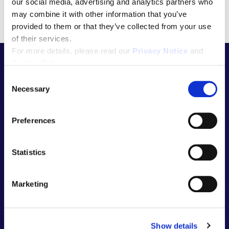
our social media, advertising and analytics partners who
may combine it with other information that you’ve
provided to them or that they’ve collected from your use
of their services.
For more details, please read our
Privacy Notice
and
Cookie Policy
.
C
Necessary
o
Let’s talk
n
s
Preferences
e
n
about the
t
Statistics
S
e
Marketing
next big
l
e
c
Show details
t