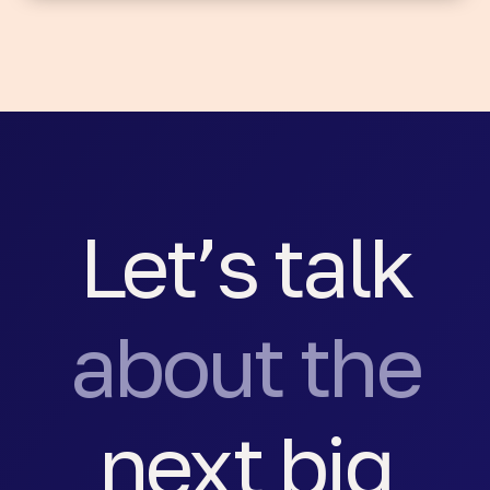
Let’s talk
about the
next big