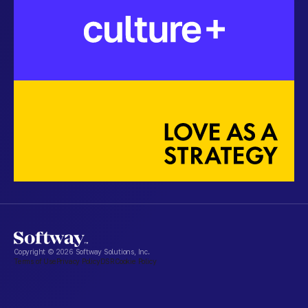
Copyright ©
2026
Softway Solutions, Inc.
Terms of Use
Privacy Policy
DSR
Cookie Policy