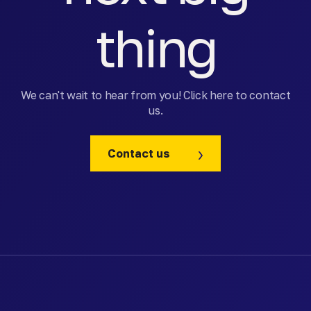
thing
We can't wait to hear from you! Click here to contact
us.
Contact us