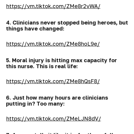
https://vm.tiktok.com/ZMe8r2vWA/
4. Clinicians never stopped being heroes, but
things have changed:
https://vm.tiktok.com/ZMe8hoL9e/
5. Moral injury is hitting max capacity for
this nurse. This is real life:
https://vm.tiktok.com/ZMe8hQsF8/
6. Just how many hours are clinicians
putting in? Too many:
https://vm.tiktok.com/ZMeLJN8dV/