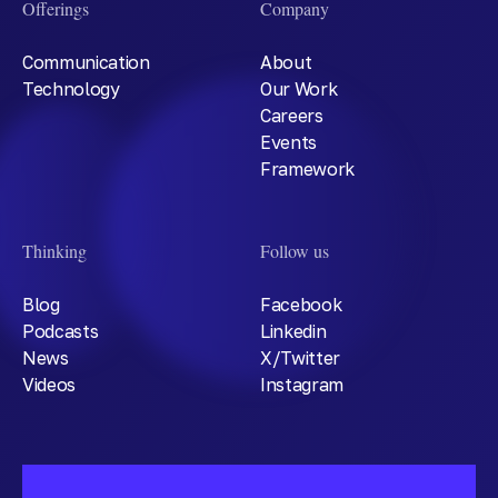
Offerings
Company
Communication
About
Technology
Our Work
Careers
Events
Framework
Thinking
Follow us
Blog
Facebook
Podcasts
Linkedin
News
X/Twitter
Videos
Instagram