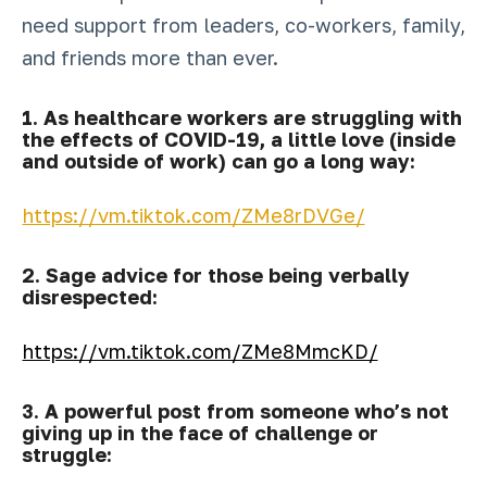
need support from leaders, co-workers, family,
and friends more than ever.
1. As healthcare workers are struggling with
the effects of COVID-19, a little love (inside
and outside of work) can go a long way:
https://vm.tiktok.com/ZMe8rDVGe/
2. Sage advice for those being verbally
disrespected:
https://vm.tiktok.com/ZMe8MmcKD/
3. A powerful post from someone who’s not
giving up in the face of challenge or
struggle: