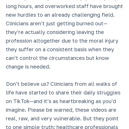
long hours, and overworked staff have brought
new hurdles to an already challenging field.
Clinicians aren’t just getting burned out—
they’re actually considering leaving the
profession altogether due to the moral injury
they suffer on a consistent basis when they
can’t control the circumstances but know
change is needed.
Don’t believe us? Clinicians from all walks of
life have started to share their daily struggles
on TikTok—and it’s as heartbreaking as you’d
imagine. Please be warned, these videos are
real, raw, and very vulnerable. But they point
to one simple truth: healthcare professionals