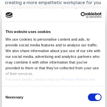
creating a more empathetic workplace for you
—and a better patient experience for those
that you care for on a daily basis.
A great place to start: our
Love As A
This website uses cookies
Healthcare Strategy podcast episode
, where
We use cookies to personalise content and ads, to
we sit down with Dr. Rod Brace as he outlines
provide social media features and to analyse our traffic.
We also share information about your use of our site with
why the need for mutual trust and respect is
our social media, advertising and analytics partners who
vital to creating thriving and safe healthcare
may combine it with other information that you’ve
organizations.
provided to them or that they’ve collected from your use
of their services.
For more details, please read our
Privacy Notice
and
Tags:
Employee Engagement
,
Culture
,
Covid 19
,
Healthcare
Cookie Policy
.
C
Necessary
o
n