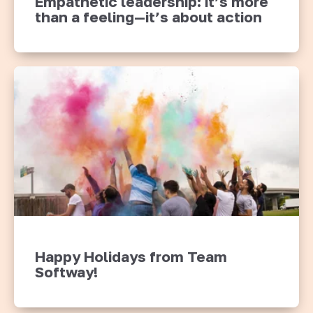
Empathetic leadership: it’s more
than a feeling—it’s about action
Happy Holidays from Team
Softway!