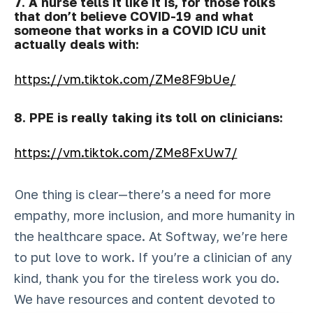
7. A nurse tells it like it is, for those folks
that don’t believe COVID-19 and what
someone that works in a COVID ICU unit
actually deals with:
https://vm.tiktok.com/ZMe8F9bUe/
8. PPE is really taking its toll on clinicians:
https://vm.tiktok.com/ZMe8FxUw7/
One thing is clear—there’s a need for more
empathy, more inclusion, and more humanity in
the healthcare space. At Softway, we’re here
to put love to work. If you’re a clinician of any
kind, thank you for the tireless work you do.
We have resources and content devoted to