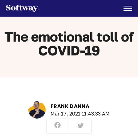
The emotional toll of
COVID-19
FRANK DANNA
Mar 17, 2021 11:43:33 AM