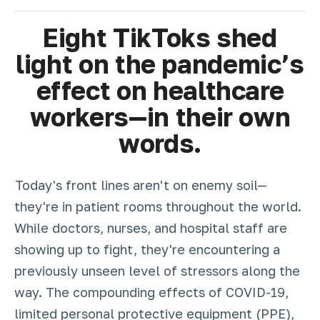
Eight TikToks shed
light on the pandemic’s
effect on healthcare
workers—in their own
words.
Today's front lines aren't on enemy soil—
they're in patient rooms throughout the world.
While doctors, nurses, and hospital staff are
showing up to fight, they're encountering a
previously unseen level of stressors along the
way. The compounding effects of COVID-19,
limited personal protective equipment (PPE),