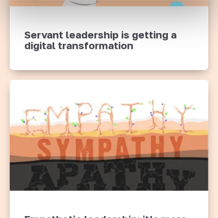
Servant leadership is getting a
digital transformation