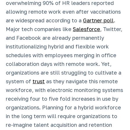
overwhelming 90% of HR leaders reported
allowing remote work even after vaccinations
are widespread according to a
Gartner poll
.
Major tech companies like
Salesforce
, Twitter,
and Facebook are already permanently
institutionalizing hybrid and flexible work
schedules with employees merging in office
collaboration days with remote work. Yet,
organizations are still struggling to cultivate a
system of
trust
as they navigate this remote
workforce, with electronic monitoring systems
receiving four to five fold increases in use by
organizations. Planning for a hybrid workforce
in the long term will require organizations to
re-imagine talent acquisition and retention