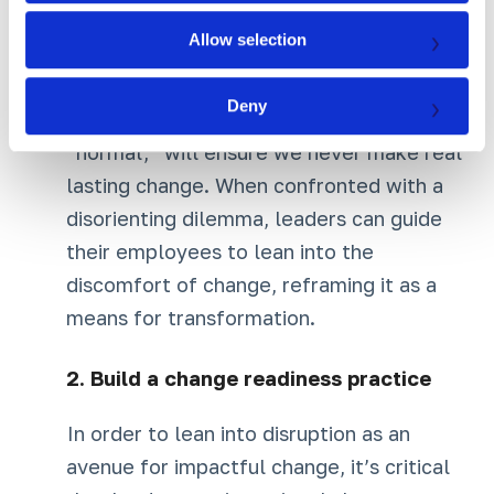
to be true, often assumptions we have
Allow selection
held our whole lives. Yet simply
assimilating this information; looking the
Deny
other way in hopes that we may return to
“normal,” will ensure we never make real
lasting change. When confronted with a
disorienting dilemma, leaders can guide
their employees to lean into the
discomfort of change, reframing it as a
means for transformation.
2.
Build a change readiness practice
In order to lean into disruption as an
avenue for impactful change, it’s critical