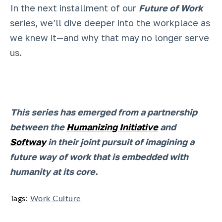
In the next installment of our
Future of Work
series, we’ll dive deeper into the workplace as
we knew it—and why that may no longer serve
us.
This series has emerged from a partnership
between the
Humanizing Initiative
and
Softway
in their joint pursuit of imagining a
future way of work that is embedded with
humanity at its core.
Tags:
Work Culture