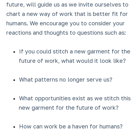
future, will guide us as we invite ourselves to
chart a new way of work that is better fit for
humans. We encourage you to consider your
reactions and thoughts to questions such as:
If you could stitch a new garment for the
future of work, what would it look like?
What patterns no longer serve us?
What opportunities exist as we stitch this
new garment for the future of work?
How can work be a haven for humans?