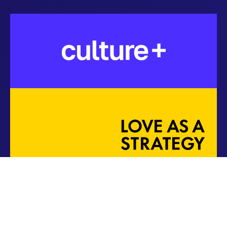
Copyright ©
2026
Softway Solutions, Inc.
Terms of Use
Privacy Policy
DSR
Cookie Policy