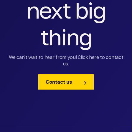
next big
thing
We can't wait to hear from you! Click here to contact
us.
Contact us