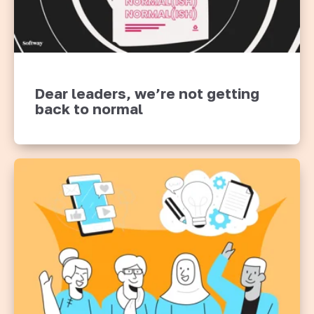
Dear leaders, we’re not getting
back to normal