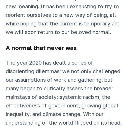
new meaning. It has been exhausting to try to
reorient ourselves to a new way of being, all
while hoping that the current is temporary and
we will soon return to our beloved normal.
A normal that never was
The year 2020 has dealt a series of
disorienting dilemmas; we not only challenged
our assumptions of work and gathering, but
many began to critically assess the broader
mainstays of society: systemic racism, the
effectiveness of government, growing global
inequality, and climate change. With our
understanding of the world flipped on its head,