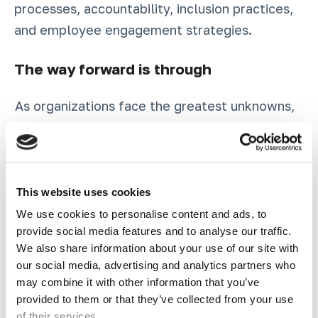
processes, accountability, inclusion practices,
and employee engagement strategies.
The way forward is through
As organizations face the greatest unknowns,
what is guaranteed is the need to invest in
strategies that will equip organizations in the
face of uncertainty. The pandemic and the
simultaneous ongoing crises of systemic
This website uses cookies
racism, widespread global inequality, and a
We use cookies to personalise content and ads, to
provide social media features and to analyse our traffic.
volatile political climate have necessitated
We also share information about your use of our site with
that we be intentional about confronting our
our social media, advertising and analytics partners who
assumptions. This moment of global disruption
may combine it with other information that you’ve
and disorientation is ripe for transformation in
provided to them or that they’ve collected from your use
of their services.