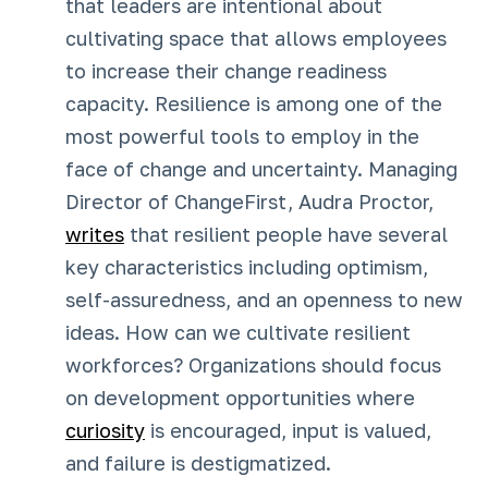
that leaders are intentional about
cultivating space that allows employees
to increase their change readiness
capacity. Resilience is among one of the
most powerful tools to employ in the
face of change and uncertainty. Managing
Director of ChangeFirst, Audra Proctor,
writes
that resilient people have several
key characteristics including optimism,
self-assuredness, and an openness to new
ideas. How can we cultivate resilient
workforces? Organizations should focus
on development opportunities where
curiosity
is encouraged, input is valued,
and failure is destigmatized.