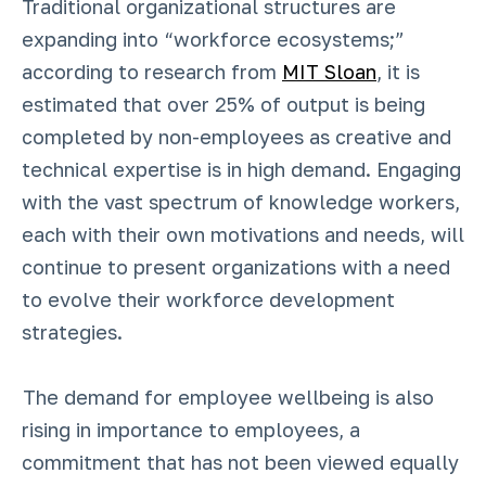
Traditional organizational structures are
expanding into “workforce ecosystems;”
according to research from
MIT Sloan
, it is
estimated that over 25% of output is being
completed by non-employees as creative and
technical expertise is in high demand. Engaging
with the vast spectrum of knowledge workers,
each with their own motivations and needs, will
continue to present organizations with a need
to evolve their workforce development
strategies.
The demand for employee wellbeing is also
rising in importance to employees, a
commitment that has not been viewed equally