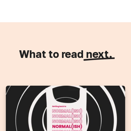
What to read
next.