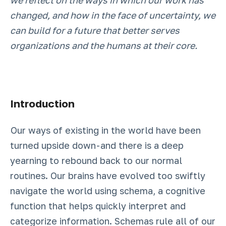
we reflect on the ways in which our work has
changed, and how in the face of uncertainty, we
can build for a future that better serves
organizations and the humans at their core.
Introduction
Our ways of existing in the world have been
turned upside down - and there is a deep
yearning to rebound back to our normal
routines. Our brains have evolved too swiftly
navigate the world using schema, a cognitive
function that helps quickly interpret and
categorize information. Schemas rule all of our