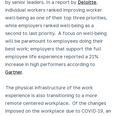
by senior leaders. In a report by
Deloitte
,
individual workers ranked improving worker
well-being as one of their top three priorities,
while employers ranked well-being as a
second to last priority. A focus on well-being
will be paramount to employees doing their
best work; employers that support the full
employee life experience reported a 21%
increase in high performers according to
Gartner
.
The physical infrastructure of the work
experience is also transitioning to a more
remote centered workplace. Of the changes
imposed on the workplace due to COVID-19, an