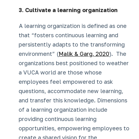
3. Cultivate a learning organization
A learning organization is defined as one
that “fosters continuous learning and
persistently adapts to the transforming
environment” (
Malik & Garg, 2020
). The
organizations best positioned to weather
a VUCA world are those whose
employees feel empowered to ask
questions, accommodate new learning,
and transfer this knowledge. Dimensions
of a learning organization include
providing continuous learning
opportunities, empowering employees to
create a shared vision for the