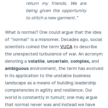
return my friends. We are
being given the opportunity
to stitch a new garment.”
What is normal? One could argue that the idea
of “normal” is a misnomer. Decades ago, social
scientists coined the term
VUCA
to describe
the unexpected turbulence of war. An acronym
denoting a
volatile
,
uncertain
,
complex,
and
ambiguous
environment, the term has evolved
in its application to the unstable business
landscape as a means of building leadership
competencies in agility and resilience. Our
world is constantly in tumult; one may argue
that normal never was and instead we have