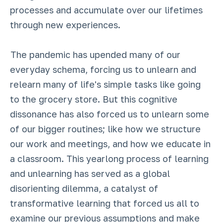
processes and accumulate over our lifetimes
through new experiences.
The pandemic has upended many of our
everyday schema, forcing us to unlearn and
relearn many of life's simple tasks like going
to the grocery store. But this cognitive
dissonance has also forced us to unlearn some
of our bigger routines; like how we structure
our work and meetings, and how we educate in
a classroom. This yearlong process of learning
and unlearning has served as a global
disorienting dilemma, a catalyst of
transformative learning that forced us all to
examine our previous assumptions and make