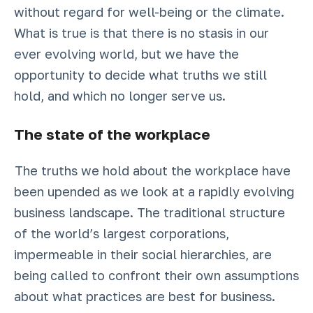
without regard for well-being or the climate.
What is true is that there is no stasis in our
ever evolving world, but we have the
opportunity to decide what truths we still
hold, and which no longer serve us.
The state of the workplace
The truths we hold about the workplace have
been upended as we look at a rapidly evolving
business landscape. The traditional structure
of the world’s largest corporations,
impermeable in their social hierarchies, are
being called to confront their own assumptions
about what practices are best for business.