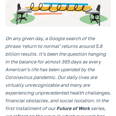
On any given day, a Google search of the
phrase ‘return to normal’ returns around 5.8
billion results. It’s been the question hanging
in the balance for almost 365 days as every
American’s life has been upended by the
Coronavirus pandemic. Our daily lives are
virtually unrecognizable and many are
experiencing unprecedented health challenges,
financial obstacles, and social isolation. In the
first installment of our
Future of Work
series,