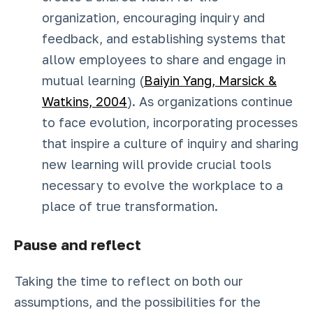
organization, encouraging inquiry and
feedback, and establishing systems that
allow employees to share and engage in
mutual learning (
Baiyin Yang, Marsick &
Watkins, 2004
). As organizations continue
to face evolution, incorporating processes
that inspire a culture of inquiry and sharing
new learning will provide crucial tools
necessary to evolve the workplace to a
place of true transformation.
Pause and reflect
Taking the time to reflect on both our
assumptions, and the possibilities for the