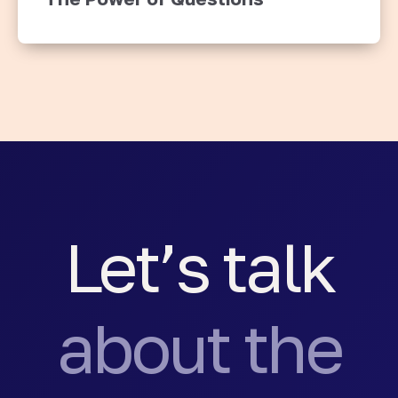
Let’s talk
about the