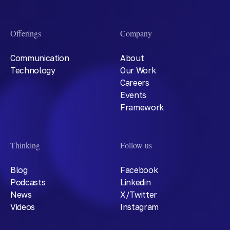
Offerings
Company
Communication
About
Technology
Our Work
Careers
Events
Framework
Thinking
Follow us
Blog
Facebook
Podcasts
Linkedin
News
X/Twitter
Videos
Instagram