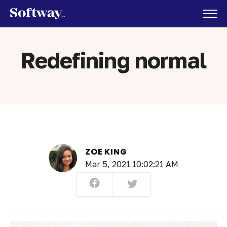
Redefining normal
ZOE KING
Mar 5, 2021 10:02:21 AM