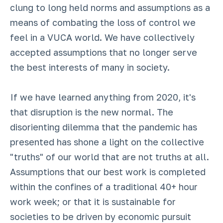
clung to long held norms and assumptions as a
means of combating the loss of control we
feel in a VUCA world. We have collectively
accepted assumptions that no longer serve
the best interests of many in society.
If we have learned anything from 2020, it's
that disruption is the new normal. The
disorienting dilemma that the pandemic has
presented has shone a light on the collective
"truths" of our world that are not truths at all.
Assumptions that our best work is completed
within the confines of a traditional 40+ hour
work week; or that it is sustainable for
societies to be driven by economic pursuit