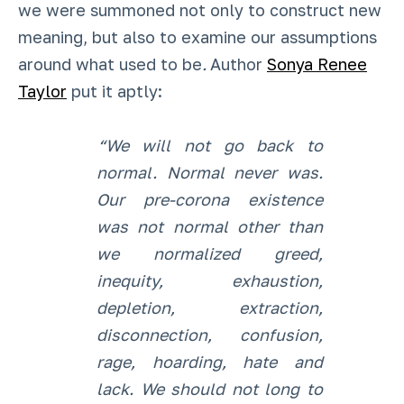
we were summoned not only to construct new
meaning, but also to examine our assumptions
around what used to be
.
Author
Sonya Renee
Taylor
put it aptly:
“We will not go back to
normal. Normal never was.
Our pre-corona existence
was not normal other than
we normalized greed,
inequity, exhaustion,
depletion, extraction,
disconnection, confusion,
rage, hoarding, hate and
lack. We should not long to