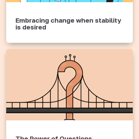
Embracing change when stability
is desired
The Power of Questions