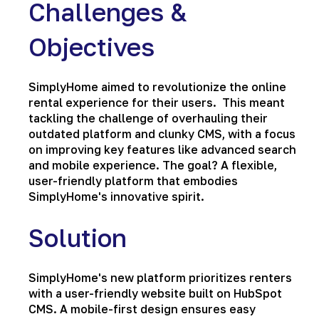
Challenges &
Objectives
SimplyHome aimed to revolutionize the online
rental experience for their users. This meant
tackling the challenge of overhauling their
outdated platform and clunky CMS, with a focus
on improving key features like advanced search
and mobile experience. The goal? A flexible,
user-friendly platform that embodies
SimplyHome's innovative spirit.
Solution
SimplyHome's new platform prioritizes renters
with a user-friendly website built on HubSpot
CMS. A mobile-first design ensures easy