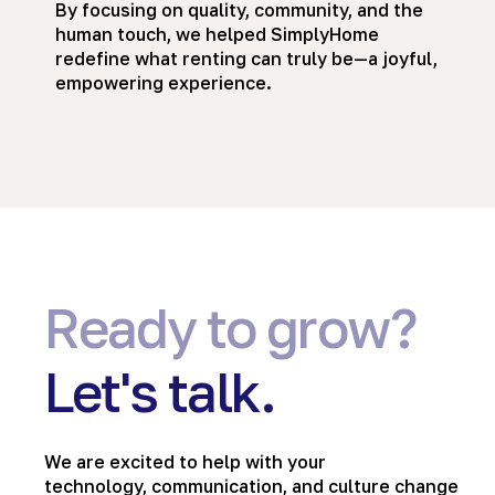
By focusing on quality, community, and the
human touch, we helped SimplyHome
redefine what renting can truly be—a joyful,
empowering experience.
Ready to grow?
Let's talk.
We are excited to help with your
technology, communication, and culture change