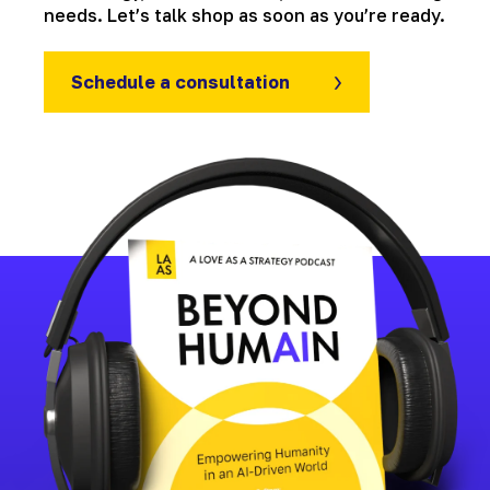
needs. Let’s talk shop as soon as you’re ready.
Schedule a consultation