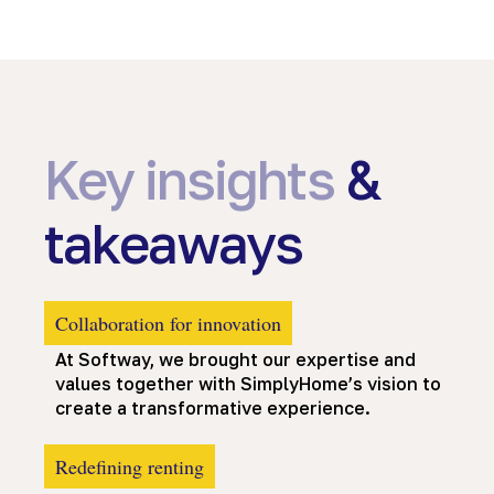
Key insights
&
takeaways
Collaboration for innovation
At Softway, we brought our expertise and
values together with SimplyHome’s vision to
create a transformative experience.
Redefining renting