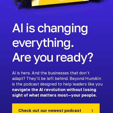
AI is changing
everything.
Are you ready?
AI is here. And the businesses that don’t
adapt? They’ll be left behind. Beyond HumAIn
is the podcast designed to help leaders like you
navigate the AI revolution without losing
sight of what matters most—your people.
Check out our newest podcast