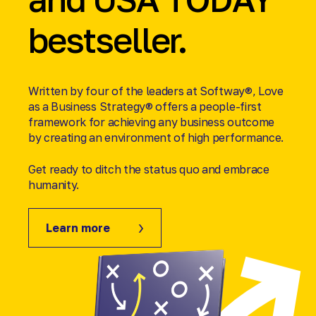
bestseller.
Written by four of the leaders at Softway®, Love
as a Business Strategy® offers a people-first
framework for achieving any business outcome
by creating an environment of high performance.
Get ready to ditch the status quo and embrace
humanity.
Learn more