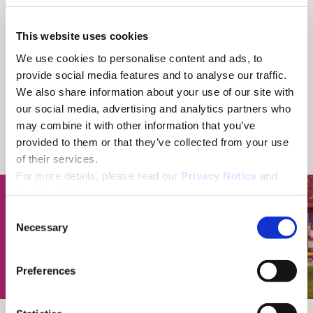
This website uses cookies
We use cookies to personalise content and ads, to
provide social media features and to analyse our traffic.
We also share information about your use of our site with
our social media, advertising and analytics partners who
may combine it with other information that you’ve
provided to them or that they’ve collected from your use
of their services.
For more details, please read our
Privacy Notice
and
Cookie Policy
.
C
Necessary
o
n
s
Preferences
e
n