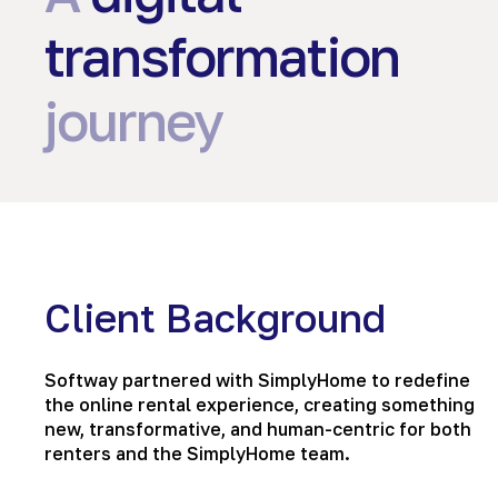
transformation
journey
Client Background
Softway partnered with SimplyHome to redefine
the online rental experience, creating something
new, transformative, and human-centric for both
renters and the SimplyHome team.