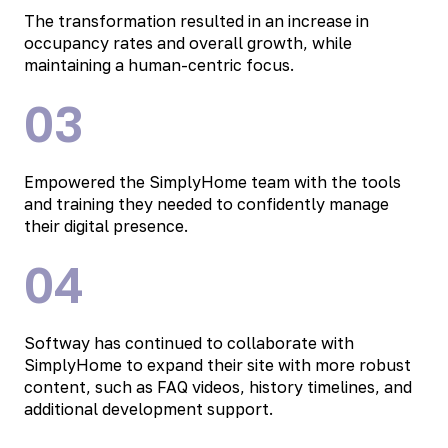
The transformation resulted in an increase in
occupancy rates and overall growth, while
maintaining a human-centric focus.
03
Empowered the SimplyHome team with the tools
and training they needed to confidently manage
their digital presence.
04
Softway has continued to collaborate with
SimplyHome to expand their site with more robust
content, such as FAQ videos, history timelines, and
additional development support.