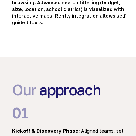
browsing. Advanced search filtering (budget,
size, location, school district) is visualized with
interactive maps. Rently integration allows self-
guided tours.
Our
approach
01
Kickoff & Discovery Phase:
Aligned teams, set