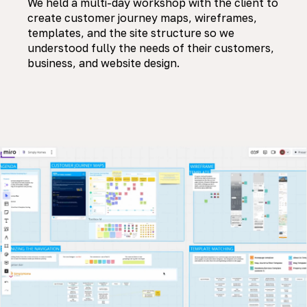
We held a multi-day workshop with the client to
create customer journey maps, wireframes,
templates, and the site structure so we
understood fully the needs of their customers,
business, and website design.