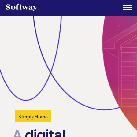
SimplyHome
A
digital