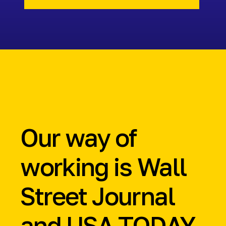
Our way of
working is
Wall
Street Journal
and
USA TODAY