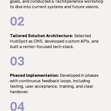
goals, and conducted a TechXperience workshop
to dive into current systems and future visions.
02
Tailored Solution Architecture:
Selected
HubSpot as CMS, developed custom APIs, and
built a renter-focused tech stack.
03
Phased Implementation:
Developed in phases
with continuous feedback loops, including
testing, user acceptance, training, and clear
handover.
04