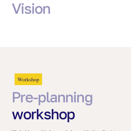
Vision
Workshop
Pre-planning
workshop