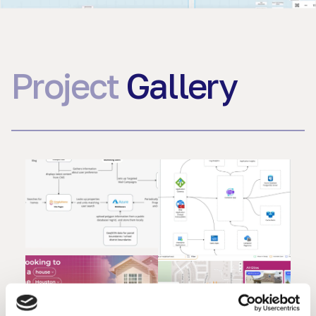
Project
Gallery