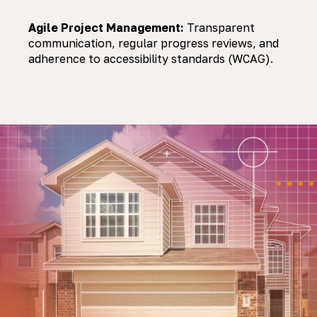
Agile Project Management:
Transparent
communication, regular progress reviews, and
adherence to accessibility standards (WCAG).