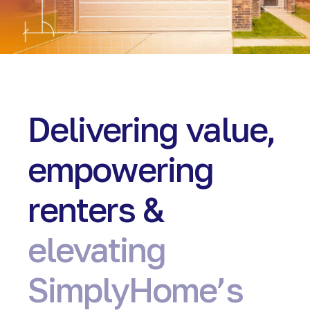
Delivering value,
empowering
renters &
elevating
SimplyHome’s