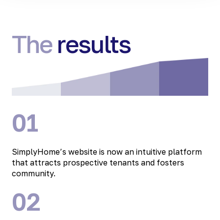
The
results
01
SimplyHome’s website is now an intuitive platform
that attracts prospective tenants and fosters
community.
02