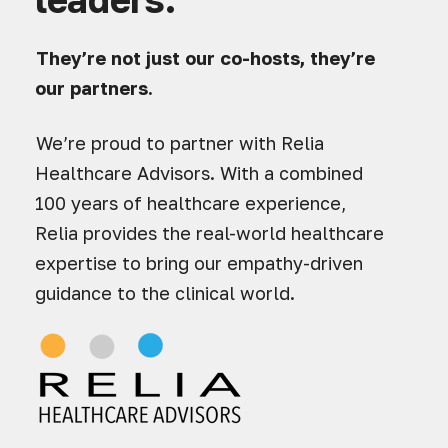
They’re not just our co-hosts, they’re
our partners.
We’re proud to partner with Relia
Healthcare Advisors. With a combined
100 years of healthcare experience,
Relia provides the real-world healthcare
expertise to bring our empathy-driven
guidance to the clinical world.