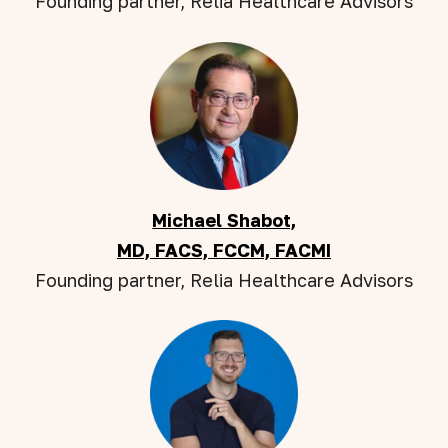
Founding partner, Relia Healthcare Advisors
Michael Shabot,
MD, FACS, FCCM, FACMI
Founding partner, Relia Healthcare Advisors