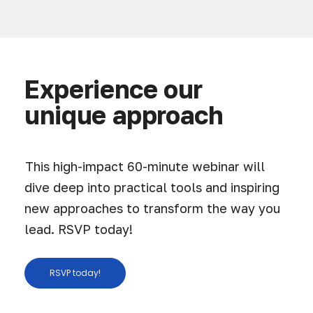
Experience our
unique approach
This high-impact 60-minute webinar will
dive deep into practical tools and inspiring
new approaches to transform the way you
lead. RSVP today!
RSVP today!