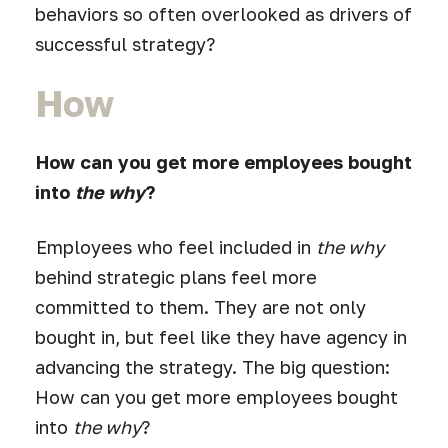
behaviors so often overlooked as drivers of
successful strategy?
How
How can you get more employees bought
into
the why
?
Employees who feel included in
the why
behind strategic plans feel more
committed to them. They are not only
bought in, but feel like they have agency in
advancing the strategy. The big question:
How can you get more employees bought
into
the why
?