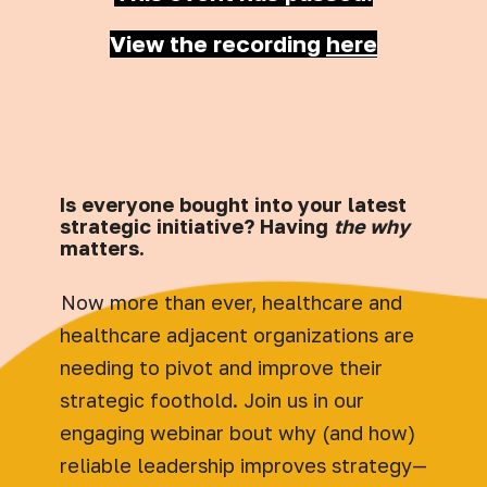
View the recording
here
Is everyone bought into your latest
strategic initiative? Having
the why
matters.
Now more than ever, healthcare and
healthcare adjacent organizations are
needing to pivot and improve their
strategic foothold. Join us in our
engaging webinar bout why (and how)
reliable leadership improves strategy—