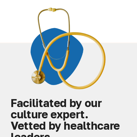
Facilitated by our
culture expert.
Vetted by healthcare
leaders.