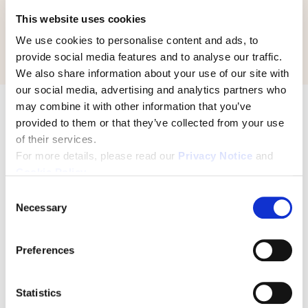
Vice President, Consumer Experience
This website uses cookies
Kaiser Permanente, Northern California
We use cookies to personalise content and ads, to
provide social media features and to analyse our traffic.
We also share information about your use of our site with
our social media, advertising and analytics partners who
may combine it with other information that you’ve
Here's what you can expect from
provided to them or that they’ve collected from your use
this free webinar:
of their services.
For more details, please read our
Privacy Notice
and
Cookie Policy
.
What
C
Necessary
o
n
What is reliable leadership? And what's
s
Preferences
e
its role in strategic planning?
n
t
Statistics
Successful strategy is sometimes less