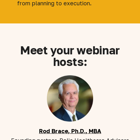
from planning to execution.
Meet your webinar
hosts:
Rod Brace, Ph.D., MBA