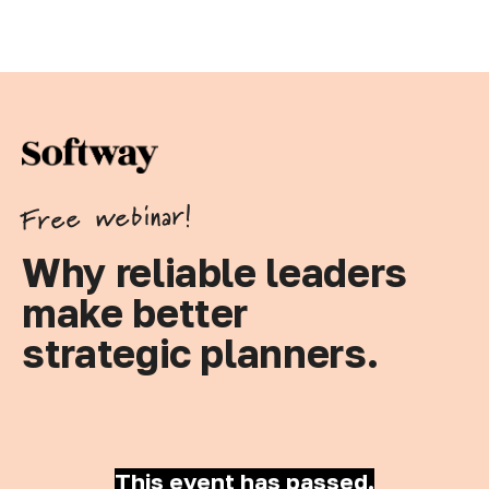
Free webinar!
Why reliable leaders
make better
strategic planners.
This event has passed.