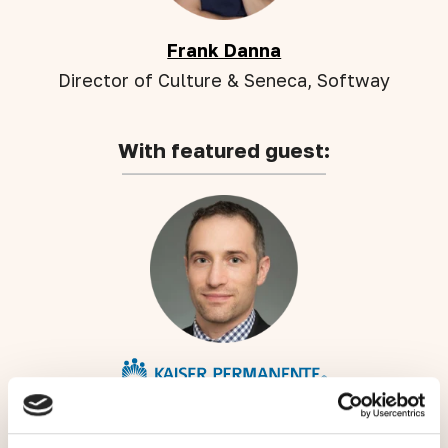
Frank Danna
Director of Culture & Seneca, Softway
With featured guest:
Josh Ettinger