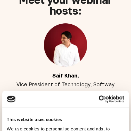
hosts:
Saif Khan
,
Vice President of Technology, Softway
This website uses cookies
We use cookies to personalise content and ads, to