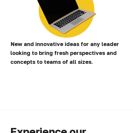
New and innovative ideas for any leader
looking to bring fresh perspectives and
concepts to teams of all sizes.
Experience our