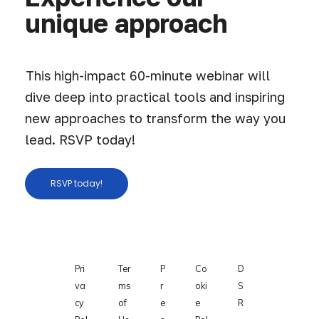
unique approach
This high-impact 60-minute webinar will
dive deep into practical tools and inspiring
new approaches to transform the way you
lead. RSVP today!
RSVP today!
Pri
Ter
P
Co
D
va
ms
r
oki
S
cy
of
e
e
R