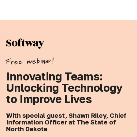
Free webinar!
Innovating Teams:
Unlocking Technology
to Improve Lives
With special guest, Shawn Riley, Chief
Information Officer at The State of
North Dakota