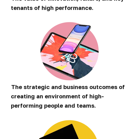
tenants of high performance.
The strategic and business outcomes of
creating an environment of high-
performing people and teams.