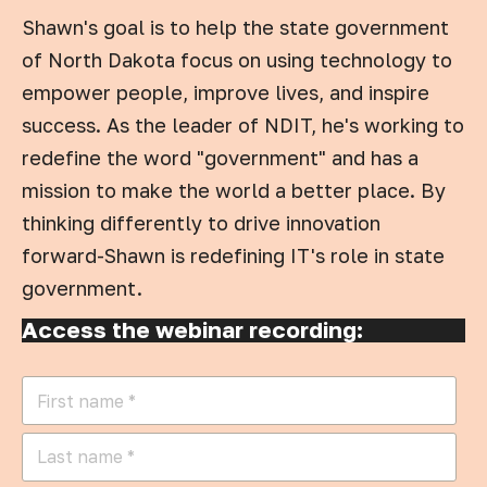
Shawn's goal is to help the state government
of North Dakota focus on using technology to
empower people, improve lives, and inspire
success. As the leader of NDIT, he's working to
redefine the word "government" and has a
mission to make the world a better place. By
thinking differently to drive innovation
forward-Shawn is redefining IT's role in state
government.
Access the webinar recording: