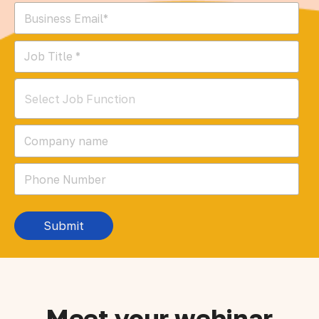
Select Job Function
Meet your webinar