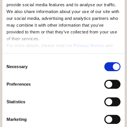
provide social media features and to analyse our traffic.
We also share information about your use of our site with
Lydia Bardin
our social media, advertising and analytics partners who
Culture+ Team Member
may combine it with other information that you’ve
provided to them or that they’ve collected from your use
of their services.
With featured guest:
For more details, please read our
Privacy Notice
and
Cookie Policy
.
C
Necessary
o
n
s
Preferences
e
n
t
Statistics
Shawn Riley
S
e
Chief Information Officer at The State of
Marketing
l
North Dakota